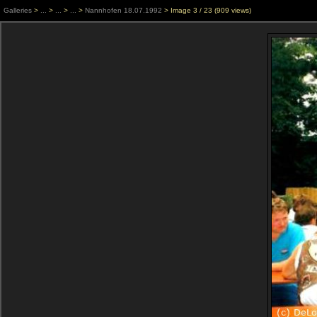
Galleries
>
...
>
...
>
...
>
Nannhofen 18.07.1992
> Image
3
/ 23 (
909
views)