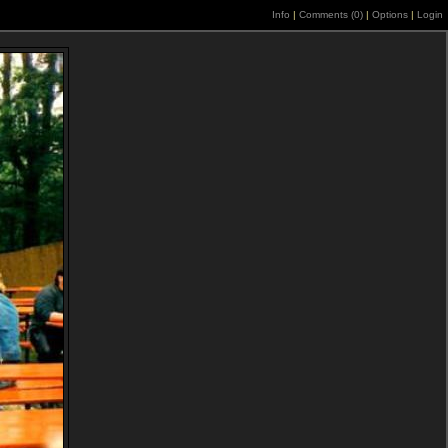
Info
|
Comments (
0
)
|
Options
|
Login