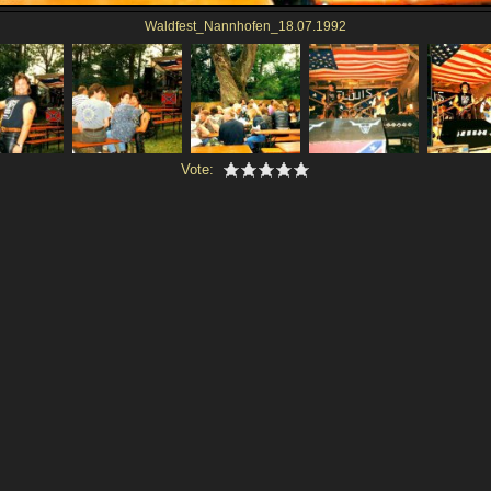
Waldfest_Nannhofen_18.07.1992
Vote: